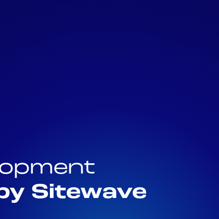
elopment
by Sitewave