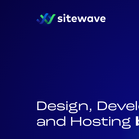
Design, Dev
and Hosting