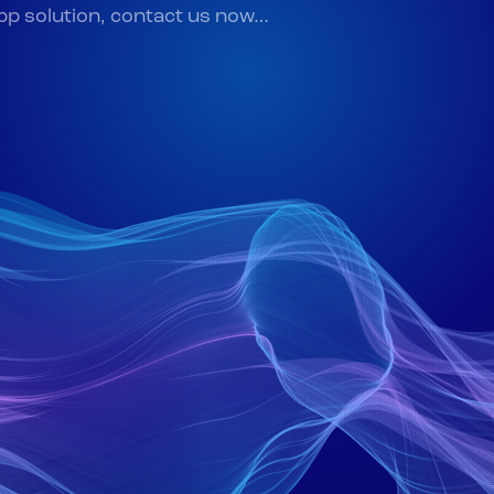
app solution, contact us now…