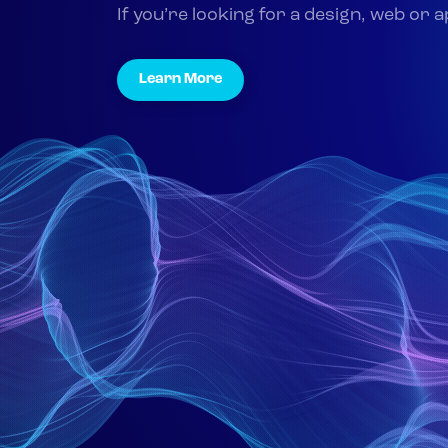
If you’re looking for a design, web or 
Learn More